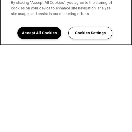
By clicking “Accept All Cookies”, you agree to the storing of
cookies on your device to enhance site navigation, analyze
site usage, and assist in our marketing efforts.
Accept All Cookies
Cookies Settings
A Luxurious Apartment
Experience