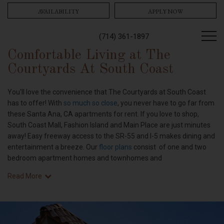
AVAILABILITY
APPLY NOW
(714) 361-1897
Comfortable Living at The
Courtyards At South Coast
You'll love the convenience that The Courtyards at South Coast
has to offer! With
so much so close
, you never have to go far from
these Santa Ana, CA apartments for rent. If you love to shop,
South Coast Mall, Fashion Island and Main Place are just minutes
away! Easy freeway access to the SR-55 and I-5 makes dining and
entertainment a breeze. Our
floor plans
consist of one and two
bedroom apartment homes and townhomes and
Read More